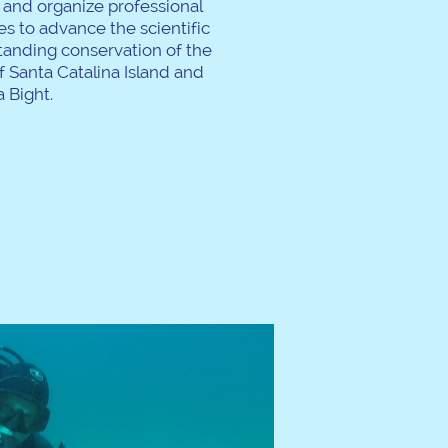
t and organize professional
s to advance the scientific
tanding conservation of the
 Santa Catalina Island and
 Bight.