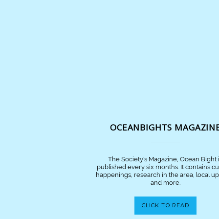
OCEANBIGHTS MAGAZIN
The Society's Magazine, Ocean Bight 
published every six months. It contains c
happenings, research in the area, local u
and more.
CLICK TO READ