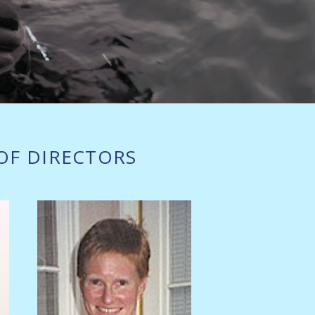
OF DIRECTORS