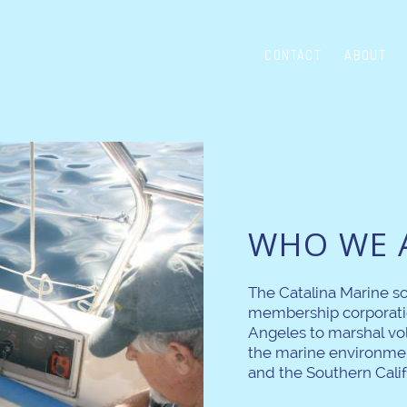
CONTACT
ABOUT
WHO WE 
The Catalina Marine so
membership corporati
Angeles to marshal vo
the marine environmen
and the Southern Calif