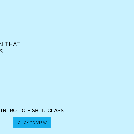
N THAT
S.
INTRO TO FISH ID CLASS
CLICK TO VIEW