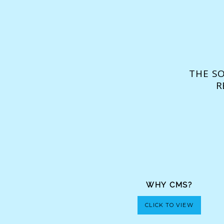
THE S
R
WHY CMS?
CLICK TO VIEW