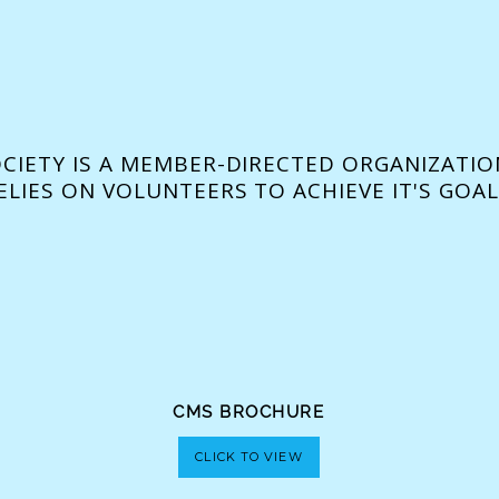
OCIETY IS A MEMBER-DIRECTED ORGANIZATIO
ELIES ON VOLUNTEERS TO ACHIEVE IT'S GOAL
CMS BROCHURE
CLICK TO VIEW