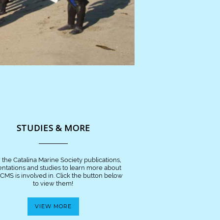
STUDIES & MORE
 the Catalina Marine Society publications,
entations and studies to learn more about
CMS is involved in. Click the button below
to view them!
VIEW MORE