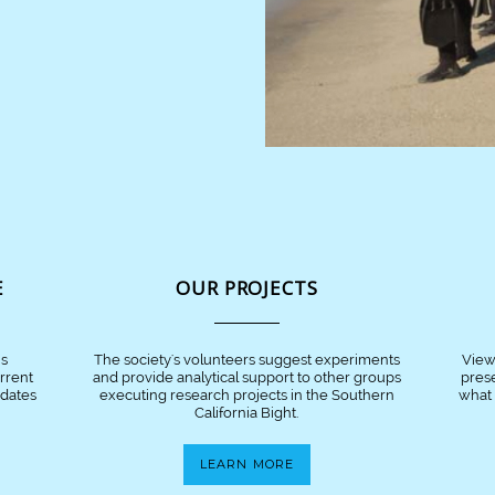
E
OUR PROJECTS
is
The society's volunteers suggest experiments
View
urrent
and provide analytical support to other groups
pres
pdates
executing research projects in the Southern
what 
California Bight.
LEARN MORE