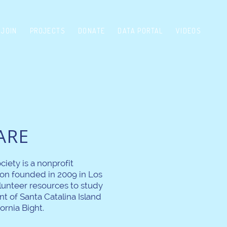
JOIN
PROJECTS
DONATE
DATA PORTAL
VIDEOS
ARE
ciety is a nonprofit
on founded in 2009 in Los
lunteer resources to study
t of Santa Catalina Island
ornia Bight.