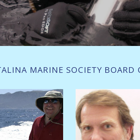
TALINA MARINE SOCIETY BOARD 