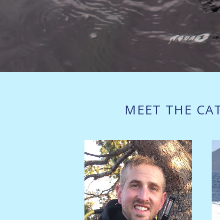
MEET THE CA