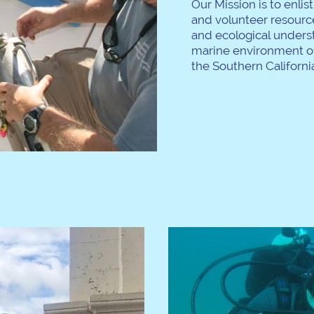
Our Mission is to enlis
and volunteer resource
and ecological unders
marine environment of
the Southern California